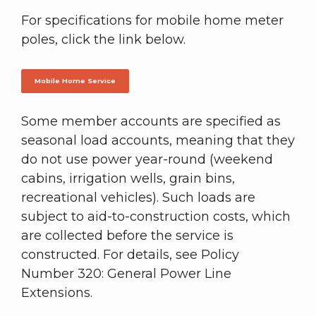
For specifications for mobile home meter
poles, click the link below.
Mobile Home Service
Some member accounts are specified as
seasonal load accounts, meaning that they
do not use power year-round (weekend
cabins, irrigation wells, grain bins,
recreational vehicles). Such loads are
subject to aid-to-construction costs, which
are collected before the service is
constructed. For details, see Policy
Number 320: General Power Line
Extensions.