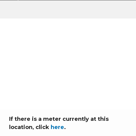
Connect New
Construction/Service
(No Existing Meter)
Home
Breadcrumb
Connect New Construction/Service (No Existing Meter)
If there is a meter currently at this
location, click
here
.