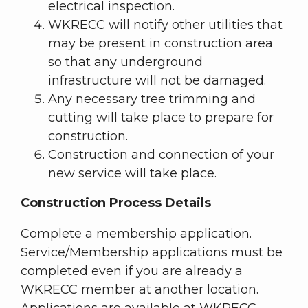
electrical inspection.
WKRECC will notify other utilities that
may be present in construction area
so that any underground
infrastructure will not be damaged.
Any necessary tree trimming and
cutting will take place to prepare for
construction.
Construction and connection of your
new service will take place.
Construction Process Details
Complete a membership application.
Service/Membership applications must be
completed even if you are already a
WKRECC member at another location.