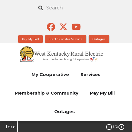
Skip
Search
to
main
content
Pay My Bill
Start/Transfer Service
Outages
My Cooperative
Services
Membership & Community
Pay My Bill
Outages
Latest


1
/ 2