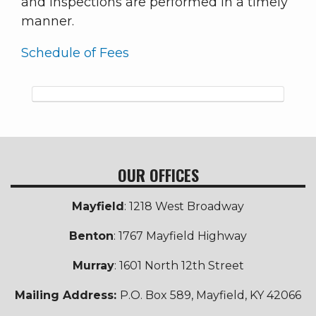
and inspections are performed in a timely
manner.
Schedule of Fees
OUR OFFICES
Mayfield
: 1218 West Broadway
Benton
: 1767 Mayfield Highway
Murray
: 1601 North 12th Street
Mailing Address:
P.O. Box 589, Mayfield, KY 42066