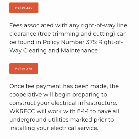
Policy 320
Fees associated with any right-of-way line
clearance (tree trimming and cutting) can
be found in Policy Number 375: Right-of-
Way Clearing and Maintenance.
Policy 375
Once fee payment has been made, the
cooperative will begin preparing to
construct your electrical infrastructure.
WKRECC will work with 8-1-1 to have all
underground utilities marked prior to
installing your electrical service.