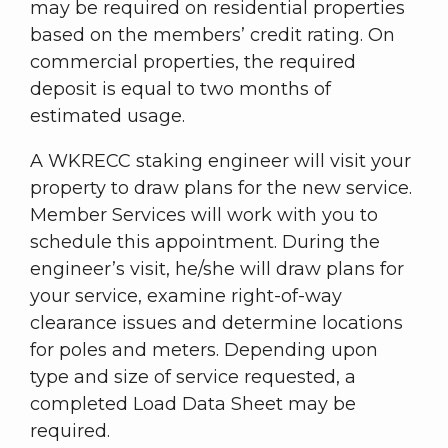
may be required on residential properties
based on the members’ credit rating. On
commercial properties, the required
deposit is equal to two months of
estimated usage.
A WKRECC staking engineer will visit your
property to draw plans for the new service.
Member Services will work with you to
schedule this appointment. During the
engineer’s visit, he/she will draw plans for
your service, examine right-of-way
clearance issues and determine locations
for poles and meters. Depending upon
type and size of service requested, a
completed Load Data Sheet may be
required.