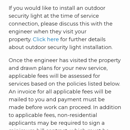
If you would like to install an outdoor
security light at the time of service
connection, please discuss this with the
engineer when they visit your
property.
Click here
for further details
about outdoor security light installation.
Once the engineer has visited the property
and drawn plans for your new service,
applicable fees will be assessed for
services based on the policies listed below.
An invoice for all applicable fees will be
mailed to you and payment must be
made before work can proceed. In addition
to applicable fees, non-residential
applicants may be required to sign a