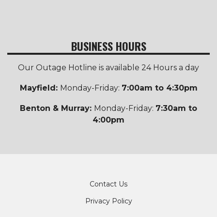
BUSINESS HOURS
Our Outage Hotline is available 24 Hours a day
Mayfield:
Monday-Friday:
7:00am to 4:30pm
Benton & Murray:
Monday-Friday:
7:30am to
4:00pm
Footer
Contact Us
Privacy Policy