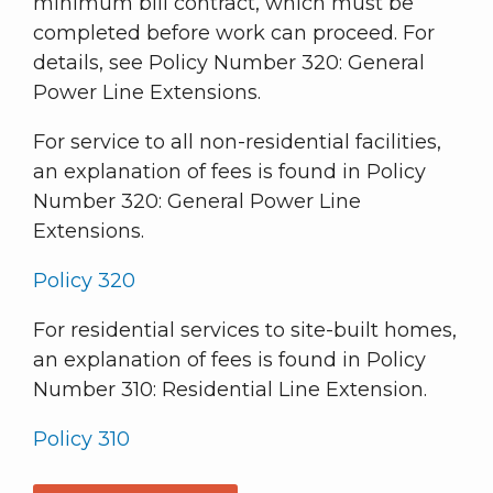
minimum bill contract, which must be
completed before work can proceed. For
details, see Policy Number 320: General
Power Line Extensions.
For service to all non-residential facilities,
an explanation of fees is found in Policy
Number 320: General Power Line
Extensions.
Policy 320
For residential services to site-built homes,
an explanation of fees is found in Policy
Number 310: Residential Line Extension.
Policy 310