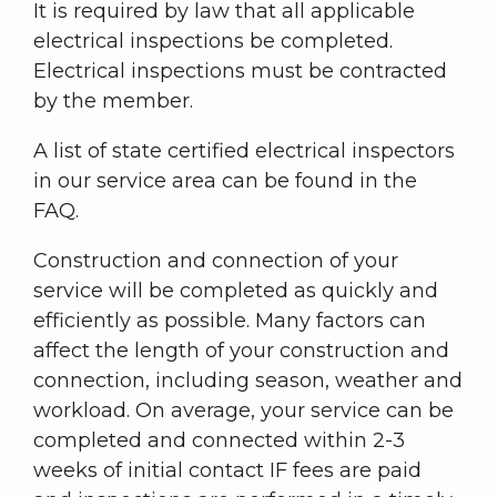
It is required by law that all applicable
electrical inspections be completed.
Electrical inspections must be contracted
by the member.
A list of state certified electrical inspectors
in our service area can be found in the
FAQ.
Construction and connection of your
service will be completed as quickly and
efficiently as possible. Many factors can
affect the length of your construction and
connection, including season, weather and
workload. On average, your service can be
completed and connected within 2-3
weeks of initial contact IF fees are paid