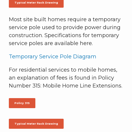
Typical Meter Rack Drawing
Most site built homes require a temporary
service pole used to provide power during
construction. Specifications for temporary
service poles are available here.
Temporary Service Pole Diagram
For residential services to mobile homes,
an explanation of fees is found in Policy
Number 315: Mobile Home Line Extensions.
Policy 315
Typical Meter Rack Drawing