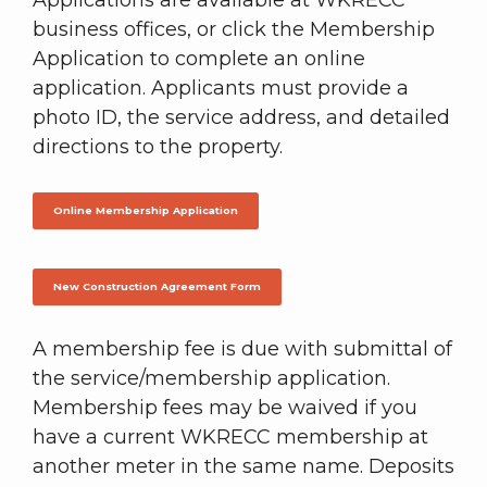
Applications are available at WKRECC
business offices, or click the Membership
Application to complete an online
application. Applicants must provide a
photo ID, the service address, and detailed
directions to the property.
Online Membership Application
New Construction Agreement Form
A membership fee is due with submittal of
the service/membership application.
Membership fees may be waived if you
have a current WKRECC membership at
another meter in the same name. Deposits