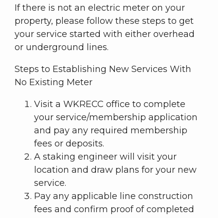
If there is not an electric meter on your
property, please follow these steps to get
your service started with either overhead
or underground lines.
Steps to Establishing New Services With
No Existing Meter
Visit a WKRECC office to complete
your service/membership application
and pay any required membership
fees or deposits.
A staking engineer will visit your
location and draw plans for your new
service.
Pay any applicable line construction
fees and confirm proof of completed