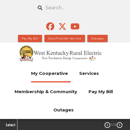
Skip
Search
to
main
content
Pay My Bill
Start/Transfer Service
Outages
My Cooperative
Services
Membership & Community
Pay My Bill
Outages
Latest


1
/ 2