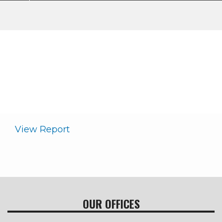
Annual Report
My Cooperative
About WKRECC
Annual Report
Breadcrumb
View Report
OUR OFFICES