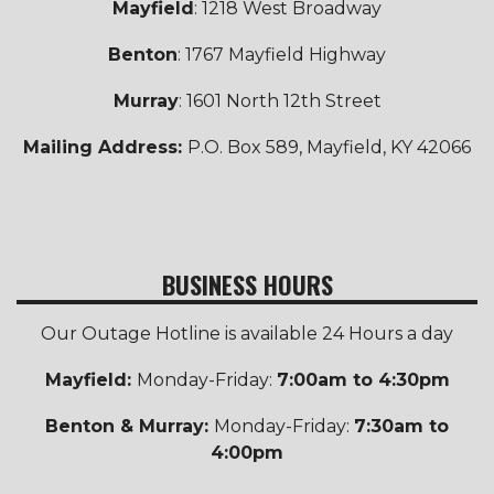
Mayfield
: 1218 West Broadway
Benton
: 1767 Mayfield Highway
Murray
: 1601 North 12th Street
Mailing Address:
P.O. Box 589, Mayfield, KY 42066
BUSINESS HOURS
Our Outage Hotline is available 24 Hours a day
Mayfield:
Monday-Friday:
7:00am to 4:30pm
Benton & Murray:
Monday-Friday:
7:30am to
4:00pm