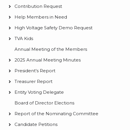
Contribution Request
Help Members in Need
High Voltage Safety Demo Request
TVA Kids
Annual Meeting of the Members
2025 Annual Meeting Minutes
President's Report
Treasurer Report
Entity Voting Delegate
Board of Director Elections
Report of the Nominating Committee
Candidate Petitions