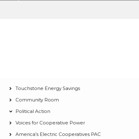
Membership &
Community
Touchstone Energy Savings
Main
Community Room
navigation
Political Action
Voices for Cooperative Power
America’s Electric Cooperatives PAC