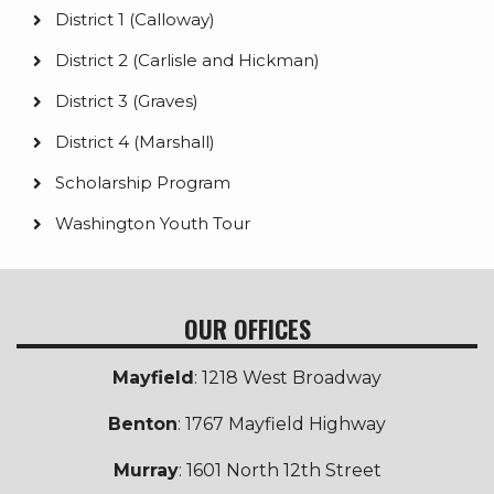
District 1 (Calloway)
District 2 (Carlisle and Hickman)
District 3 (Graves)
District 4 (Marshall)
Scholarship Program
Washington Youth Tour
OUR OFFICES
Mayfield
: 1218 West Broadway
Benton
: 1767 Mayfield Highway
Murray
: 1601 North 12th Street