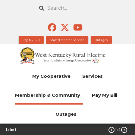
Skip
Search
to
main
content
Pay My Bill
Start/Transfer Service
Outages
My Cooperative
Services
Membership & Community
Pay My Bill
Outages
Latest


1
/ 2