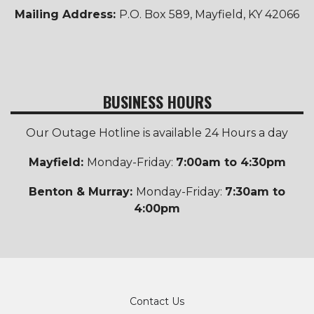
Mailing Address:
P.O. Box 589, Mayfield, KY 42066
BUSINESS HOURS
Our Outage Hotline is available 24 Hours a day
Mayfield:
Monday-Friday:
7:00am to 4:30pm
Benton & Murray:
Monday-Friday:
7:30am to
4:00pm
Footer
Contact Us