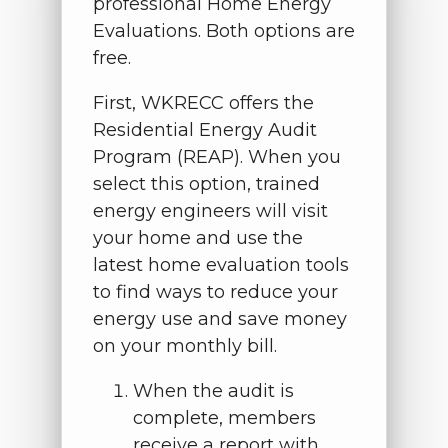
professional Home Energy
Evaluations. Both options are
free.
First, WKRECC offers the
Residential Energy Audit
Program (REAP). When you
select this option, trained
energy engineers will visit
your home and use the
latest home evaluation tools
to find ways to reduce your
energy use and save money
on your monthly bill.
When the audit is
complete, members
receive a report with