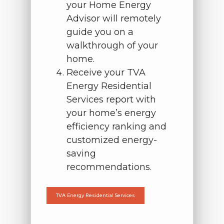
your Home Energy
Advisor will remotely
guide you on a
walkthrough of your
home.
Receive your TVA
Energy Residential
Services report with
your home’s energy
efficiency ranking and
customized energy-
saving
recommendations.
TVA Energy Residential Services