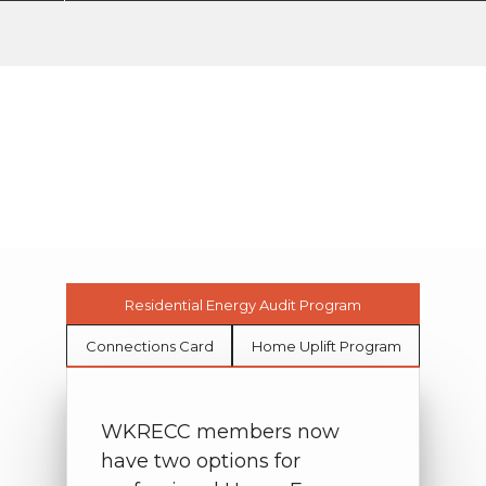
Member Programs
My Cooperative
Member Programs
Breadcrumb
Residential Energy Audit Program
Connections Card
Home Uplift Program
WKRECC members now
have two options for