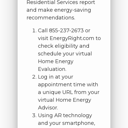
Residential Services report
and make energy-saving
recommendations.
Call 855-237-2673 or
visit EnergyRight.com to
check eligibility and
schedule your virtual
Home Energy
Evaluation.
Log in at your
appointment time with
a unique URL from your
virtual Home Energy
Advisor.
Using AR technology
and your smartphone,