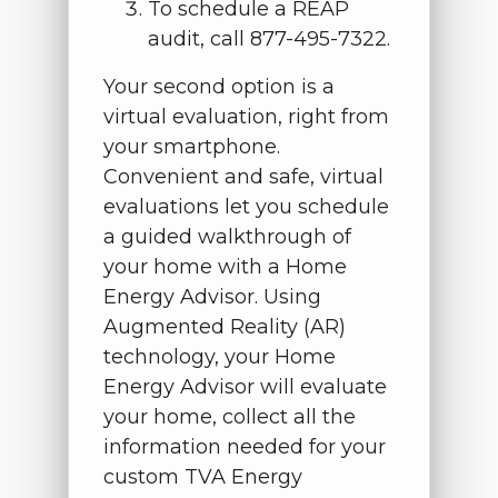
To schedule a REAP
audit, call 877-495-7322.
Your second option is a
virtual evaluation, right from
your smartphone.
Convenient and safe, virtual
evaluations let you schedule
a guided walkthrough of
your home with a Home
Energy Advisor. Using
Augmented Reality (AR)
technology, your Home
Energy Advisor will evaluate
your home, collect all the
information needed for your
custom TVA Energy