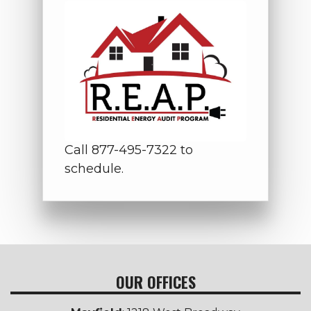
Call 877-495-7322 to
schedule.
OUR OFFICES