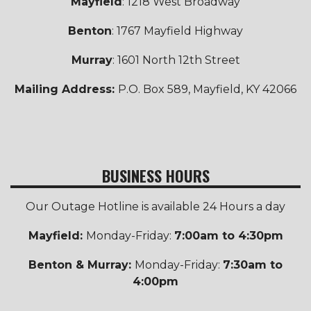
Mayfield
: 1218 West Broadway
Benton
: 1767 Mayfield Highway
Murray
: 1601 North 12th Street
Mailing Address:
P.O. Box 589, Mayfield, KY 42066
BUSINESS HOURS
Our Outage Hotline is available 24 Hours a day
Mayfield:
Monday-Friday:
7:00am to 4:30pm
Benton & Murray:
Monday-Friday:
7:30am to
4:00pm