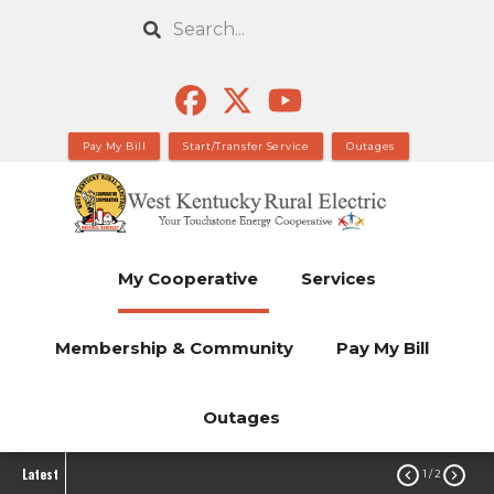
Skip
Search
to
main
content
Pay My Bill
Start/Transfer Service
Outages
My Cooperative
Services
Membership & Community
Pay My Bill
Outages
Latest


1
/ 2