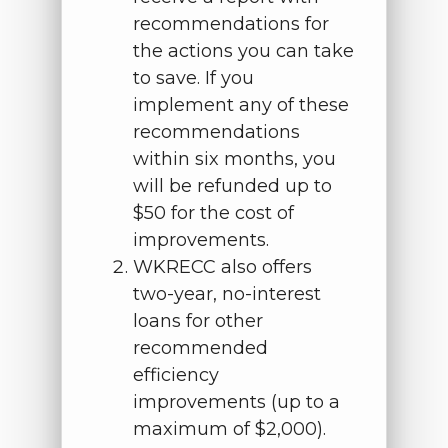
recommendations for
the actions you can take
to save. If you
implement any of these
recommendations
within six months, you
will be refunded up to
$50 for the cost of
improvements.
WKRECC also offers
two-year, no-interest
loans for other
recommended
efficiency
improvements (up to a
maximum of $2,000).