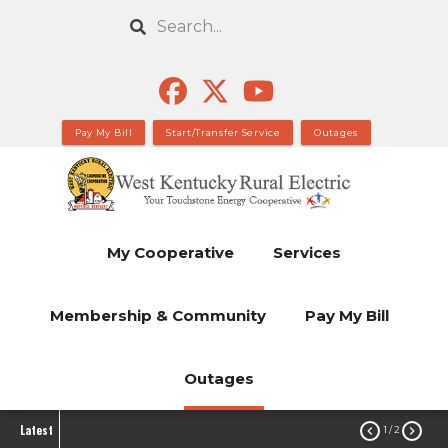
Skip
Search
to
main
content
Pay My Bill
Start/Transfer Service
Outages
My Cooperative
Services
Membership & Community
Pay My Bill
Outages
Latest


1
/ 2