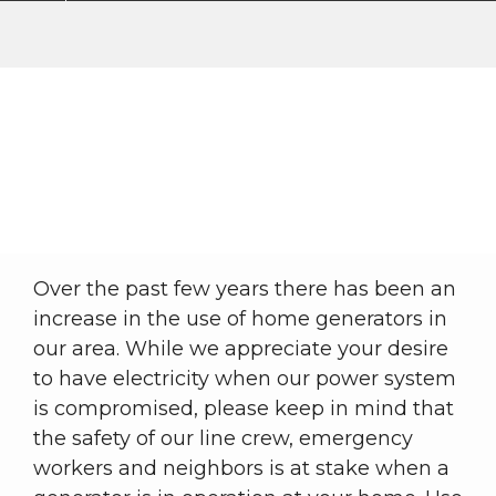
Generator Safety
Outages
Safety
Generator Safety
Breadcrumb
Over the past few years there has been an
increase in the use of home generators in
our area. While we appreciate your desire
to have electricity when our power system
is compromised, please keep in mind that
the safety of our line crew, emergency
workers and neighbors is at stake when a