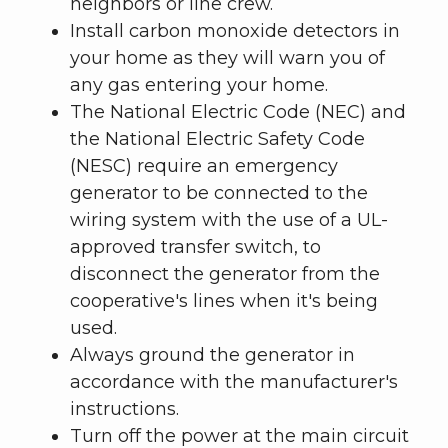
neighbors or line crew.
Install carbon monoxide detectors in
your home as they will warn you of
any gas entering your home.
The National Electric Code (NEC) and
the National Electric Safety Code
(NESC) require an emergency
generator to be connected to the
wiring system with the use of a UL-
approved transfer switch, to
disconnect the generator from the
cooperative's lines when it's being
used.
Always ground the generator in
accordance with the manufacturer's
instructions.
Turn off the power at the main circuit