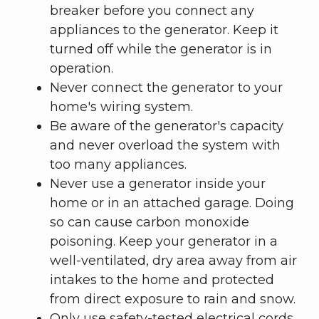
breaker before you connect any
appliances to the generator. Keep it
turned off while the generator is in
operation.
Never connect the generator to your
home's wiring system.
Be aware of the generator's capacity
and never overload the system with
too many appliances.
Never use a generator inside your
home or in an attached garage. Doing
so can cause carbon monoxide
poisoning. Keep your generator in a
well-ventilated, dry area away from air
intakes to the home and protected
from direct exposure to rain and snow.
Only use safety-tested electrical cords