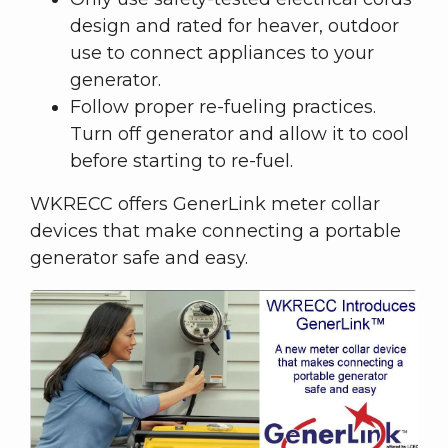
design and rated for heaver, outdoor
use to connect appliances to your
generator.
Follow proper re-fueling practices.
Turn off generator and allow it to cool
before starting to re-fuel.
WKRECC offers GenerLink meter collar
devices that make connecting a portable
generator safe and easy.