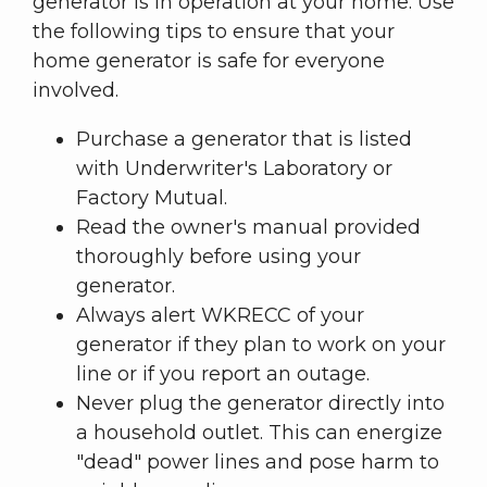
generator is in operation at your home. Use
the following tips to ensure that your
home generator is safe for everyone
involved.
Purchase a generator that is listed
with Underwriter's Laboratory or
Factory Mutual.
Read the owner's manual provided
thoroughly before using your
generator.
Always alert WKRECC of your
generator if they plan to work on your
line or if you report an outage.
Never plug the generator directly into
a household outlet. This can energize
"dead" power lines and pose harm to