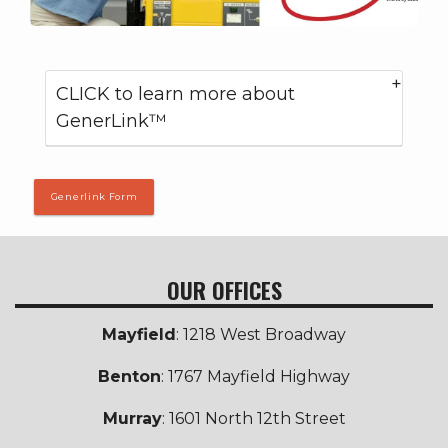
CLICK to learn more about
GenerLink™
Generlink Form
OUR OFFICES
Mayfield
: 1218 West Broadway
Benton
: 1767 Mayfield Highway
Murray
: 1601 North 12th Street