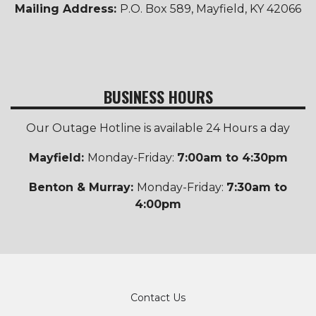
Mailing Address:
P.O. Box 589, Mayfield, KY 42066
BUSINESS HOURS
Our Outage Hotline is available 24 Hours a day
Mayfield:
Monday-Friday:
7:00am to 4:30pm
Benton & Murray:
Monday-Friday:
7:30am to
4:00pm
Footer
Contact Us