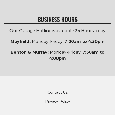
BUSINESS HOURS
Our Outage Hotline is available 24 Hours a day
Mayfield:
Monday-Friday:
7:00am to 4:30pm
Benton & Murray:
Monday-Friday:
7:30am to
4:00pm
Footer
Contact Us
Privacy Policy