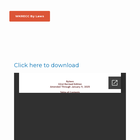
WKRECC By Laws
Click here to download