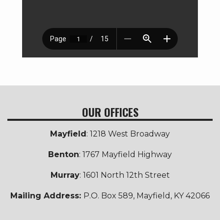
OUR OFFICES
Mayfield
: 1218 West Broadway
Benton
: 1767 Mayfield Highway
Murray
: 1601 North 12th Street
Mailing Address:
P.O. Box 589, Mayfield, KY 42066