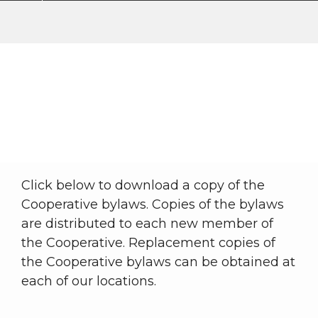
Bylaws
My Cooperative
About WKRECC
Bylaws
Breadcrumb
Click below to download a copy of the
Cooperative bylaws. Copies of the bylaws
are distributed to each new member of
the Cooperative. Replacement copies of
the Cooperative bylaws can be obtained at
each of our locations.