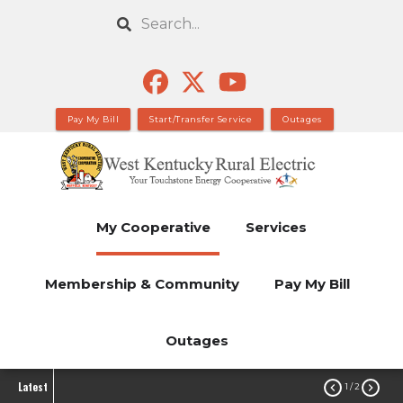
Skip
Search
to
main
content
Pay My Bill
Start/Transfer Service
Outages
My Cooperative
Services
Membership & Community
Pay My Bill
Outages
Latest


1
/ 2