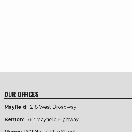
OUR OFFICES
Mayfield
: 1218 West Broadway
Benton
: 1767 Mayfield Highway
Murray
: 1601 North 12th Street