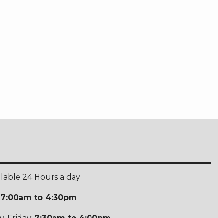
ilable 24 Hours a day
:
7:00am to 4:30pm
-Friday:
7:30am to 4:00pm