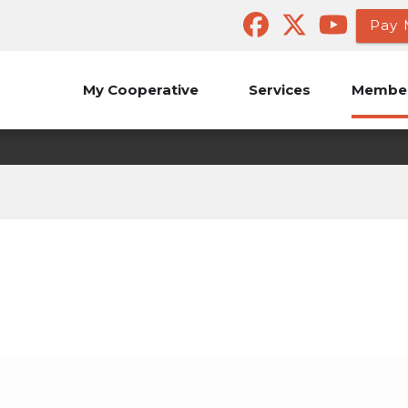
Pay 
My Cooperative
Services
Member
Candidate Petitions
Annual Meeting of the Members
Board of Director Elect