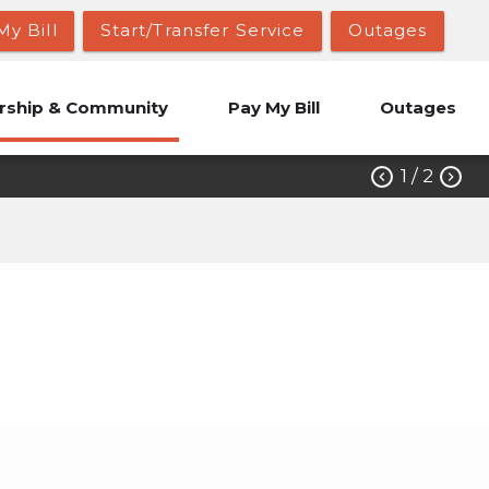
My Bill
Start/Transfer Service
Outages
ship & Community
Pay My Bill
Outages
1
/ 2


ions
Candidate Petitions