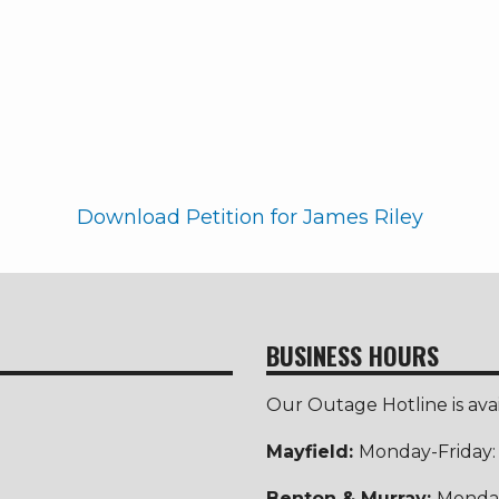
Download Petition for James Riley
BUSINESS HOURS
Our Outage Hotline is ava
Mayfield:
Monday-Friday
Benton & Murray:
Monday