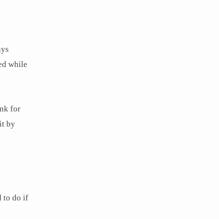
ays
ed while
nk for
it by
 to do if