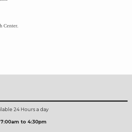
h Center.
ilable 24 Hours a day
:
7:00am to 4:30pm