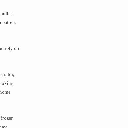
andles,
 battery
ou rely on
nerator,
cooking
r home
 frozen
game