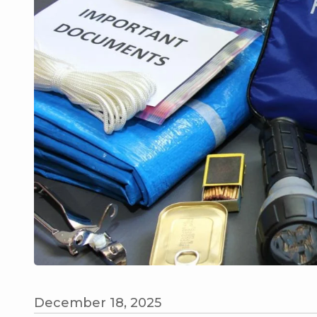
December 18, 2025