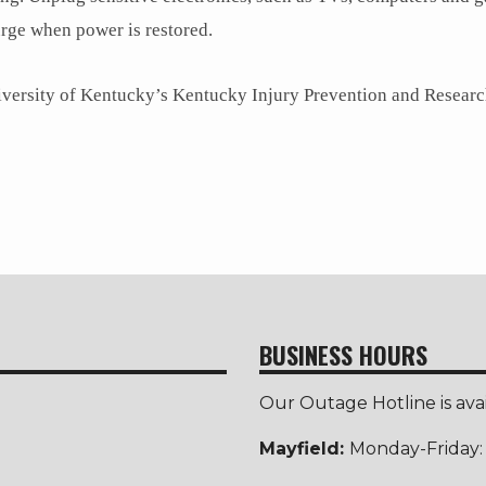
rge when power is restored.
niversity of Kentucky’s Kentucky Injury Prevention and Researc
BUSINESS HOURS
Our Outage Hotline is ava
Mayfield:
Monday-Friday