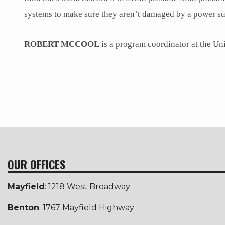
systems to make sure they aren’t damaged by a power su
ROBERT MCCOOL
is a program coordinator at the U
OUR OFFICES
Mayfield
: 1218 West Broadway
Benton
: 1767 Mayfield Highway