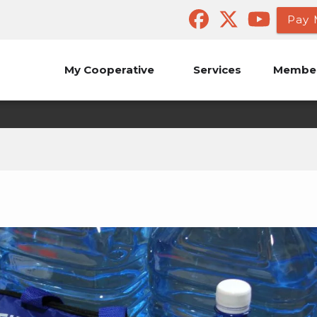
Pay 
My Cooperative
Services
Member