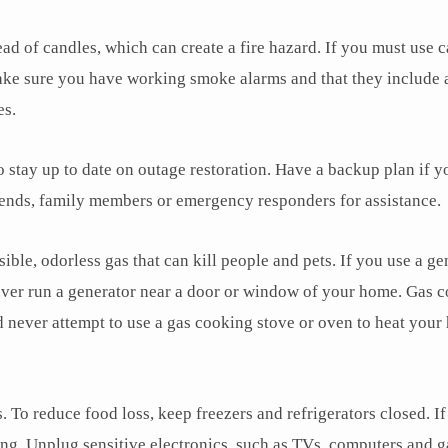
ad of candles, which can create a fire hazard. If you must use c
ke sure you have working smoke alarms and that they include a
es.
o stay up to date on outage restoration. Have a backup plan if y
riends, family members or emergency responders for assistance.
le, odorless gas that can kill people and pets. If you use a ge
Never run a generator near a door or window of your home. Gas 
 never attempt to use a gas cooking stove or oven to heat you
 To reduce food loss, keep freezers and refrigerators closed. If
ning. Unplug sensitive electronics, such as TVs, computers and 