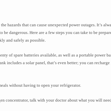
f the hazards that can cause unexpected power outages. It’s alw
 to be dangerous. Here are a few steps you can take to be prepar
kly and safely as possible.
ty of spare batteries available, as well as a portable power ba
nk includes a solar panel, that’s even better; you can recharge 
eals without having to open your refrigerator.
n concentrator, talk with your doctor about what you will need