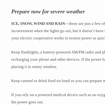
Prepare now for severe weather
ICE, SNOW, WIND AND RAIN
—these are just a few o
inconvenient when the lights go out, but it doesn’t have
your electric cooperative works to restore power as quic
Keep flashlights, a battery-powered AM/FM radio and plen
recharging your phone and other devices. If the power ba
placing it in sunny window.
Keep canned or dried food on hand so you can prepare m
If you rely on a powered medical device such as an oxyge
the power goes out.