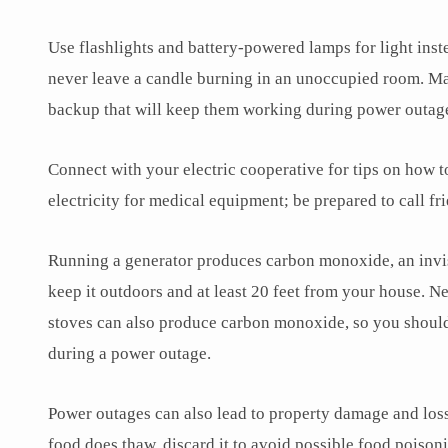
Use flashlights and battery-powered lamps for light inste
never leave a candle burning in an unoccupied room. Ma
backup that will keep them working during power outag
Connect with your electric cooperative for tips on how t
electricity for medical equipment; be prepared to call f
Running a generator produces carbon monoxide, an invisib
keep it outdoors and at least 20 feet from your house. 
stoves can also produce carbon monoxide, so you should
during a power outage.
Power outages can also lead to property damage and loss.
food does thaw, discard it to avoid possible food poiso