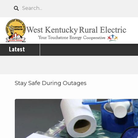
Skip
Search
to
main
content
Latest
Stay Safe During Outages