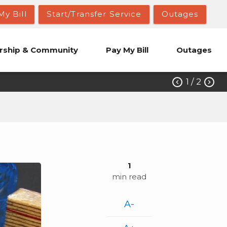
My Bill
Start/Transfer Service
Outages
ship & Community
Pay My Bill
Outages
1
/ 2


1
min read
A-